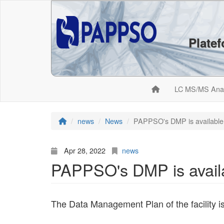
Plate
LC MS/MS Ana
news
News
PAPPSO's DMP is available
Apr 28, 2022
news
PAPPSO's DMP is avail
The Data Management Plan of the facility i