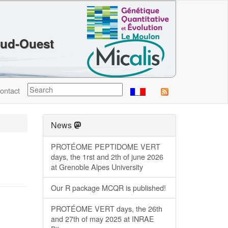
Sud-Ouest
ontact
News
PROTÉOME PEPTIDOME VERT
days, the 1rst and 2th of june 2026
at Grenoble Alpes University
Our R package MCQR is published!
PROTÉOME VERT days, the 26th
and 27th of may 2025 at INRAE