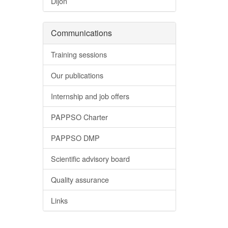
Dijon
Communications
Training sessions
Our publications
Internship and job offers
PAPPSO Charter
PAPPSO DMP
Scientific advisory board
Quality assurance
Links