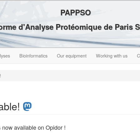
PAPPSO
forme d'Analyse Protéomique de Paris 
lyses
Bioinformatics
Our equipment
Working with us
C
!
able!
s now available on Opidor !