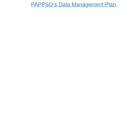
PAPPSO’s Data Management Plan
.