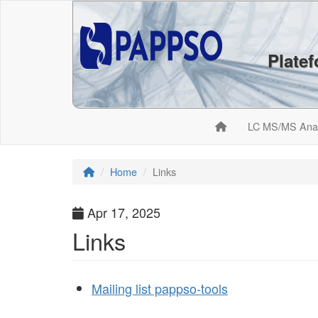
Plate
LC MS/MS Ana
Home
Links
Apr 17, 2025
Links
Mailing list pappso-tools