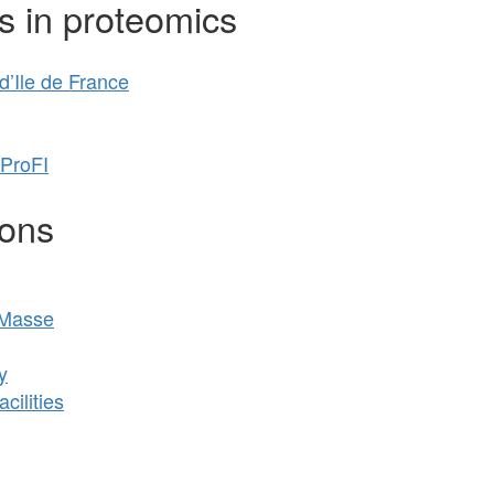
s in proteomics
’Ile de France
 ProFI
ions
 Masse
y
cilities