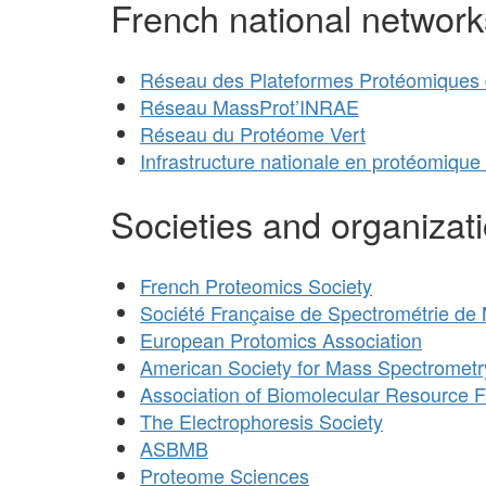
French national network
Réseau des Plateformes Protéomiques d
Réseau MassProt’INRAE
Réseau du Protéome Vert
Infrastructure nationale en protéomique
Societies and organizat
French Proteomics Society
Société Française de Spectrométrie de
European Protomics Association
American Society for Mass Spectrometr
Association of Biomolecular Resource Fa
The Electrophoresis Society
ASBMB
Proteome Sciences