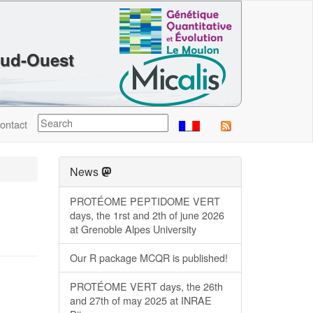
Sud-Ouest
ontact
News
PROTÉOME PEPTIDOME VERT
days, the 1rst and 2th of june 2026
at Grenoble Alpes University
Our R package MCQR is published!
PROTÉOME VERT days, the 26th
and 27th of may 2025 at INRAE