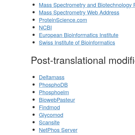
Mass Spectrometry and Biotechnology
Mass Spectrometry Web Address
ProteinScience.com
NCBI
European Bioinformatics Institute
Swiss Institute of Bioinformatics
Post-translational modif
Deltamass
PhosphoDB
Phosphoelm
BiowebPasteur
Findmod
Glycomod
Scansite
NetPhos Server