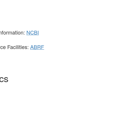
Information:
NCBI
e Facilities:
ABRF
ics