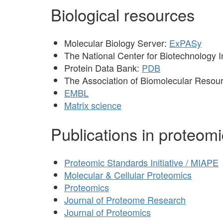
Biological resources
Molecular Biology Server:
ExPASy
The National Center for Biotechnology 
Protein Data Bank:
PDB
The Association of Biomolecular Resourc
EMBL
Matrix science
Publications in proteom
Proteomic Standards Initiative / MIAPE
Molecular & Cellular Proteomics
Proteomics
Journal of Proteome Research
Journal of Proteomics