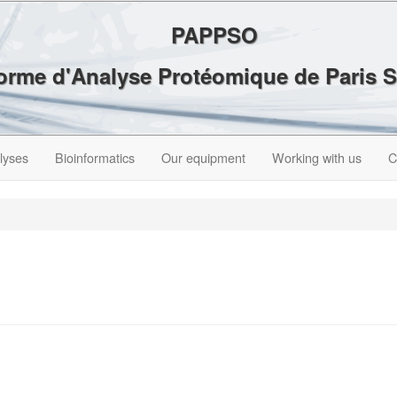
PAPPSO
forme d'Analyse Protéomique de Paris 
lyses
Bioinformatics
Our equipment
Working with us
C