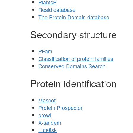
PlantsP
Resid database
The Protein Domain database
Secondary structure
PFam
Classification of protein families
Conserved Domains Search
Protein identification
Mascot
Protein Prospector
prowl
X-tandem
Lutefisk