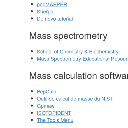
pepMAPPER
Sherpa
De novo tutorial
Mass spectrometry
School of Chemistry & Biochemistry
Mass Spectrometry Educational Resour
Mass calculation softwa
PepCalc
Outil de calcul de masse du NIST
Gpmaw
ISOTOPIDENT
The Tools Menu