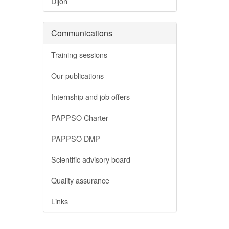
Dijon
Communications
Training sessions
Our publications
Internship and job offers
PAPPSO Charter
PAPPSO DMP
Scientific advisory board
Quality assurance
Links