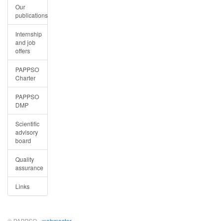
Our
publications
Internship
and job
offers
PAPPSO
Charter
PAPPSO
DMP
Scientific
advisory
board
Quality
assurance
Links
© PAPPSO -
webmaster