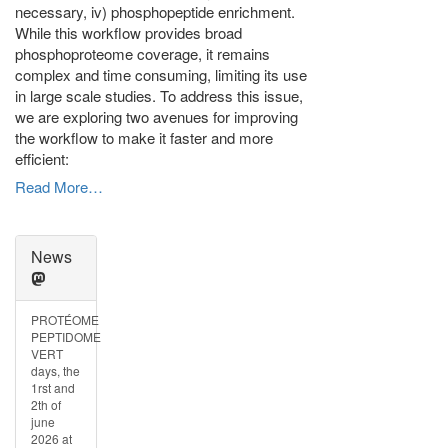
necessary, iv) phosphopeptide enrichment.
While this workflow provides broad
phosphoproteome coverage, it remains
complex and time consuming, limiting its use
in large scale studies. To address this issue,
we are exploring two avenues for improving
the workflow to make it faster and more
efficient:
Read More…
News
PROTÉOME
PEPTIDOME
VERT
days, the
1rst and
2th of
june
2026 at