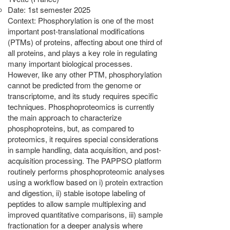
Date: 1st semester 2025
Context: Phosphorylation is one of the most
important post-translational modifications
(PTMs) of proteins, affecting about one third of
all proteins, and plays a key role in regulating
many important biological processes.
However, like any other PTM, phosphorylation
cannot be predicted from the genome or
transcriptome, and its study requires specific
techniques. Phosphoproteomics is currently
the main approach to characterize
phosphoproteins, but, as compared to
proteomics, it requires special considerations
in sample handling, data acquisition, and post-
acquisition processing. The PAPPSO platform
routinely performs phosphoproteomic analyses
using a workflow based on i) protein extraction
and digestion, ii) stable isotope labeling of
peptides to allow sample multiplexing and
improved quantitative comparisons, iii) sample
fractionation for a deeper analysis where