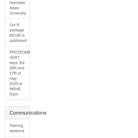
Grenoble
Alpes
University
Our R
package
MCQR is
published!
PROTÉOME
VERT
days, the
26th and
27th of
may
2025 at
INRAE
Dijon
Communications
Training
sessions