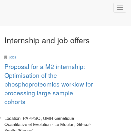
Toggle
Internship and job offers
jobs
Proposal for a M2 internship:
Optimisation of the
phosphoproteomics worklow for
processing large sample
cohorts
Location: PAPPSO, UMR Génétique
Quantitative et Evolution - Le Moulon, Gif-sur-
Yvette (France)