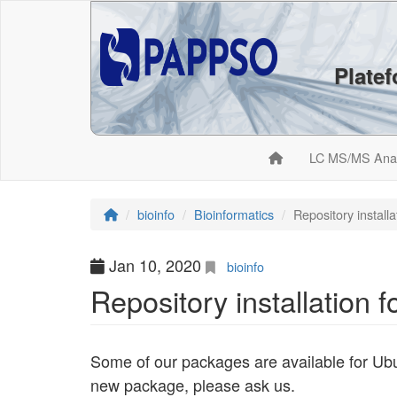
Plate
LC MS/MS Ana
bioinfo
Bioinformatics
Repository install
Jan 10, 2020
bioinfo
Repository installation 
Some of our packages are available for Ubu
new package, please ask us.