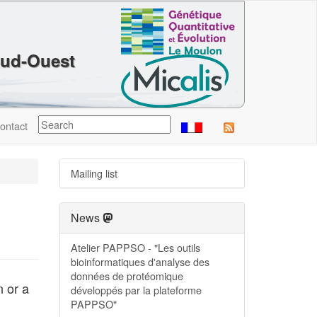
Sud-Ouest
ontact
Mailing list
News
Atelier PAPPSO - "Les outils
bioinformatiques d'analyse des
données de protéomique
n or a
développés par la plateforme
PAPPSO"