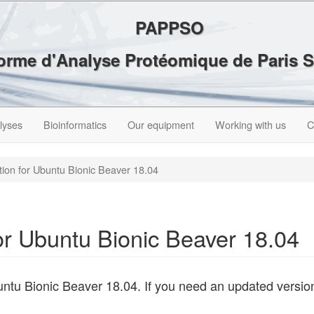
PAPPSO
forme d'Analyse Protéomique de Paris 
lyses
Bioinformatics
Our equipment
Working with us
C
ation for Ubuntu Bionic Beaver 18.04
for Ubuntu Bionic Beaver 18.04
ntu Bionic Beaver 18.04. If you need an updated versio