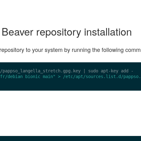
aver repository installation
ge repository to your system by running the following com
/pappso_langella_stretch.gpg.key
 | sudo apt-key add -

fr/debian bionic main" > /etc/apt/sources.list.d/pappso.