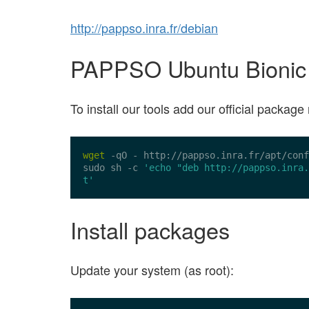
http://pappso.inra.fr/debian
PAPPSO Ubuntu Bionic Be
To install our tools add our official packa
wget
 -qO - 
http://pappso.inra.fr/apt/conf
sudo sh -c 
'echo "deb http://pappso.inra.
t'
Install packages
Update your system (as root):