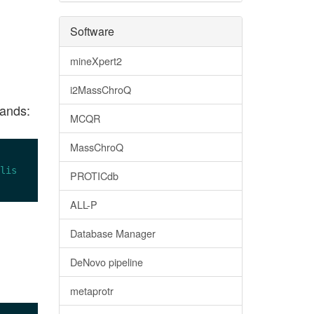
Software
mineXpert2
i2MassChroQ
mands:
MCQR
MassChroQ
lis
PROTICdb
ALL-P
Database Manager
DeNovo pipeline
metaprotr