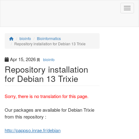
Toggle
bioinfo
Bioinformatics
Repository installation for Debian 13 Trixie
Apr 15, 2026
bioinfo
Repository installation
for Debian 13 Trixie
Sorry, there is no translation for this page.
Our packages are available for Debian Trixie
from this repository :
http://pappso.inrae.fr/debian