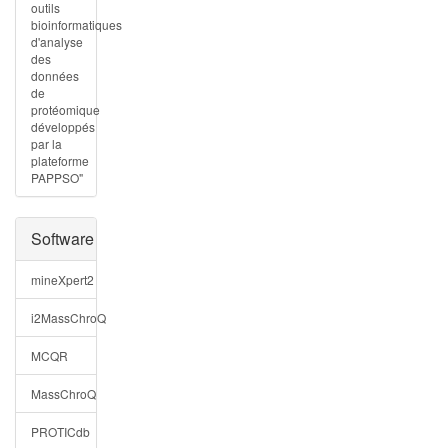
outils
bioinformatiques
d'analyse
des
données
de
protéomique
développés
par la
plateforme
PAPPSO"
Software
mineXpert2
i2MassChroQ
MCQR
MassChroQ
PROTICdb