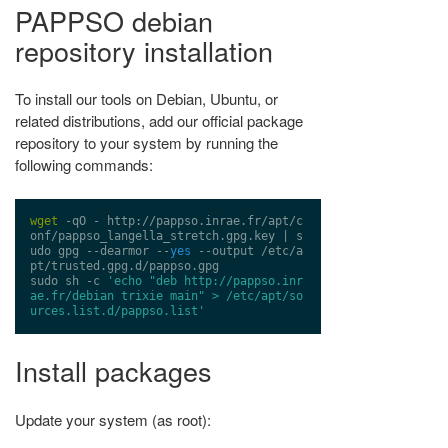
PAPPSO debian
repository installation
To install our tools on Debian, Ubuntu, or
related distributions, add our official package
repository to your system by running the
following commands:
wget
 -qO - 
http://pappso.inrae.fr/apt/c
onf/pappso_langella_stretch.gpg.key
 | s
udo gpg --dearmor --
yes
 --output /etc/a
pt/trusted.gpg.d/pappso.gpg

sudo sh -c 
'echo "deb http://pappso.inr
ae.fr/debian trixie main" > /etc/apt/so
urces.list.d/pappso.list'
Install packages
Update your system (as root):