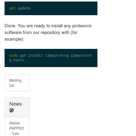
apt
Done. You are ready to install any proteomic
software from our repository with (for
example):
sudo
 apt install i2masschroq i2masschro
Mailing
list
News
Atelier
PAPPSO
- "Les